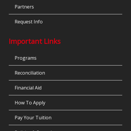
Partners
Request Info
Important Links
Programs
Reconciliation
Financial Aid
How To Apply
Pay Your Tuition