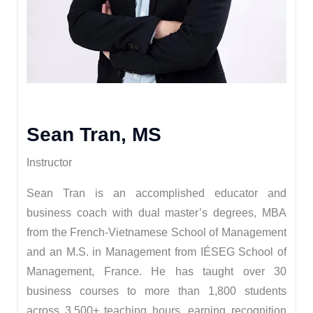
Sean Tran, MS
Instructor
Sean Tran is an accomplished educator and
business coach with dual master’s degrees, MBA
from the French-Vietnamese School of Management
and an M.S. in Management from IÉSEG School of
Management, France. He has taught over 30
business courses to more than 1,800 students
across 3,500+ teaching hours, earning recognition