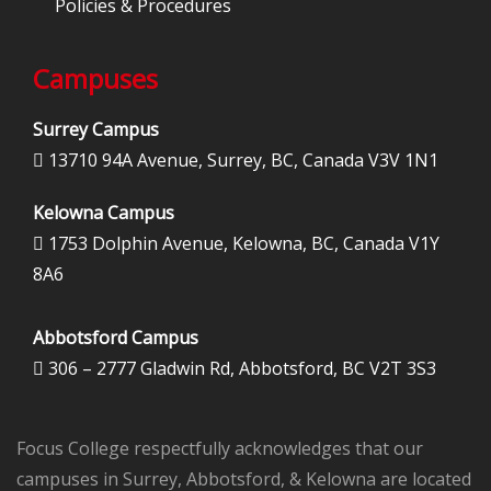
Policies & Procedures
Campuses
Surrey Campus
13710 94A Avenue, Surrey, BC, Canada V3V 1N1

Kelowna Campus
1753 Dolphin Avenue, Kelowna, BC, Canada V1Y

8A6
Abbotsford Campus
306 – 2777 Gladwin Rd, Abbotsford, BC V2T 3S3

Focus College respectfully acknowledges that our
campuses in Surrey, Abbotsford, & Kelowna are located