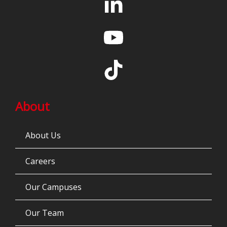
About
About Us
Careers
Our Campuses
Our Team