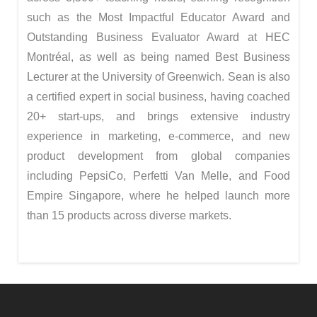
such as the Most Impactful Educator Award and
Outstanding Business Evaluator Award at HEC
Montréal, as well as being named Best Business
Lecturer at the University of Greenwich. Sean is also
a certified expert in social business, having coached
20+ start-ups, and brings extensive industry
experience in marketing, e-commerce, and new
product development from global companies
including PepsiCo, Perfetti Van Melle, and Food
Empire Singapore, where he helped launch more
than 15 products across diverse markets.