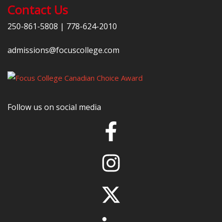
Contact Us
250-861-5808
|
778-624-2010
admissions@focuscollege.com
Follow us on social media