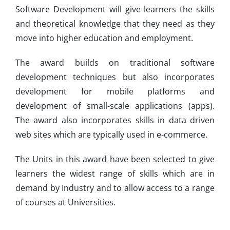
Software Development will give learners the skills
and theoretical knowledge that they need as they
move into higher education and employment.
The award builds on traditional software
development techniques but also incorporates
development for mobile platforms and
development of small-scale applications (apps).
The award also incorporates skills in data driven
web sites which are typically used in e-commerce.
The Units in this award have been selected to give
learners the widest range of skills which are in
demand by Industry and to allow access to a range
of courses at Universities.