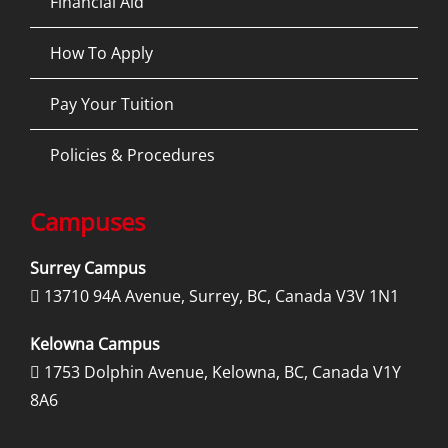
Financial Aid
How To Apply
Pay Your Tuition
Policies & Procedures
Campuses
Surrey Campus
13710 94A Avenue, Surrey, BC, Canada V3V 1N1

Kelowna Campus
1753 Dolphin Avenue, Kelowna, BC, Canada V1Y

8A6