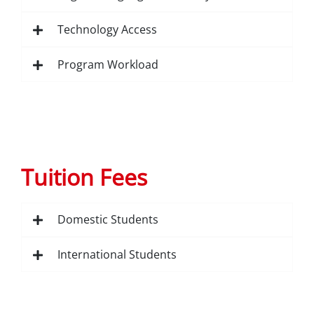
Technology Access
Program Workload
Tuition Fees
Domestic Students
International Students