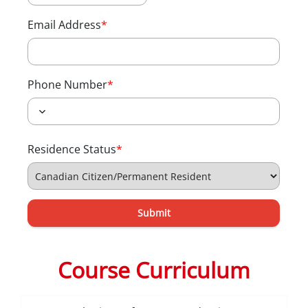
Email Address
*
Phone Number
*
Residence Status
*
Submit
Course Curriculum