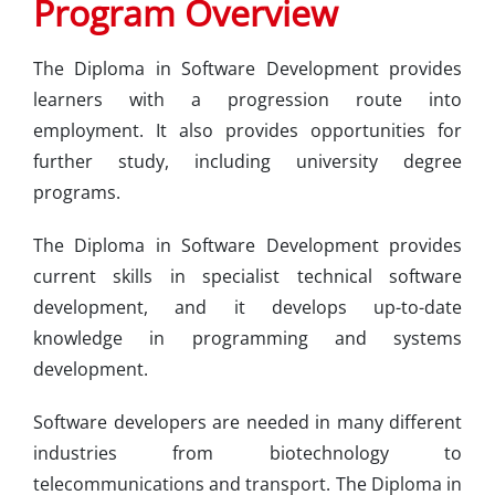
Program Overview
The Diploma in Software Development provides
learners with a progression route into
employment. It also provides opportunities for
further study, including university degree
programs.
The Diploma in Software Development provides
current skills in specialist technical software
development, and it develops up-to-date
knowledge in programming and systems
development.
Software developers are needed in many different
industries from biotechnology to
telecommunications and transport. The Diploma in