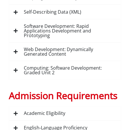
Self-Describing Data (XML)
Software Development: Rapid
Applications Development and
Prototyping
Web Development: Dynamically
Generated Content
Computing: Software Development:
Graded Unit 2
Admission Requirements
Academic Eligibility
English‑Language Proficiency