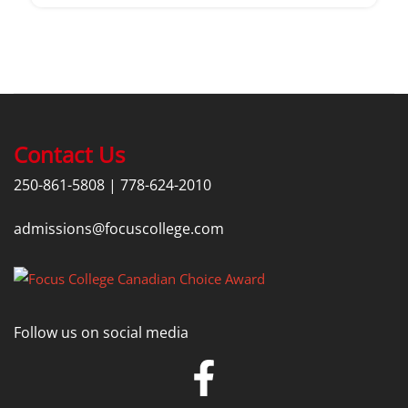
Contact Us
250-861-5808
|
778-624-2010
admissions@focuscollege.com
Follow us on social media