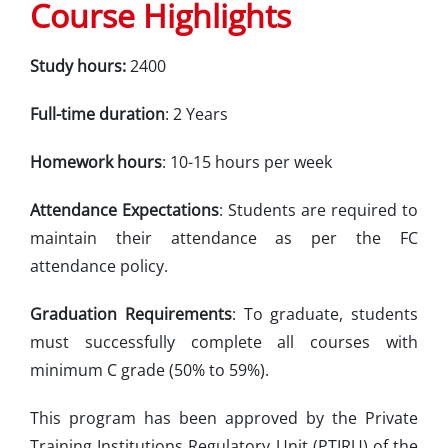
Course Highlights
Study hours:
2400
Full-time duration
: 2 Years
Homework hours
: 10-15 hours per week
Attendance Expectations
: Students are required to
maintain their attendance as per the FC
attendance policy.
Graduation Requirements
: To graduate, students
must successfully complete all courses with
minimum C grade (50% to 59%).
This program has been approved by the Private
Training Institutions Regulatory Unit (PTIRU) of the