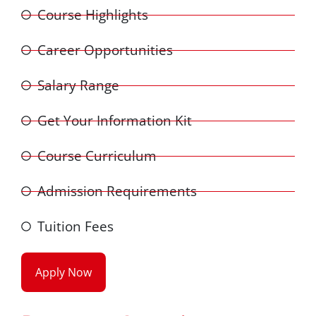
Course Highlights
Career Opportunities
Salary Range
Get Your Information Kit
Course Curriculum
Admission Requirements
Tuition Fees
Apply Now