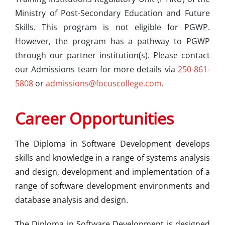
Ministry of Post-Secondary Education and Future
Skills. This program is not eligible for PGWP.
However, the program has a pathway to PGWP
through our partner institution(s). Please contact
our Admissions team for more details via
250-861-
5808
or
admissions@focuscollege.com
.
Career Opportunities
The Diploma in Software Development develops
skills and knowledge in a range of systems analysis
and design, development and implementation of a
range of software development environments and
database analysis and design.
The Diploma in Software Development is designed