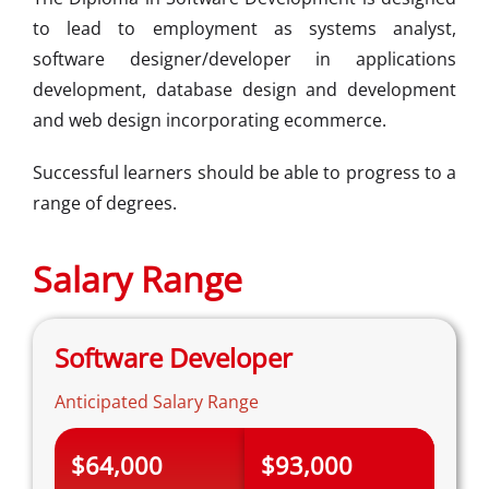
to lead to employment as systems analyst,
software designer/developer in applications
development, database design and development
and web design incorporating ecommerce.
Successful learners should be able to progress to a
range of degrees.
Salary Range
Software Developer
Anticipated Salary Range
$64,000
$93,000