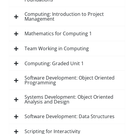
Computing: Introduction to Project
Management
Mathematics for Computing 1
Team Working in Computing
Computing: Graded Unit 1
Software Development: Object Oriented
Programming
Systems Development: Object Oriented
Analysis and Design
Software Development: Data Structures
Scripting for Interactivity