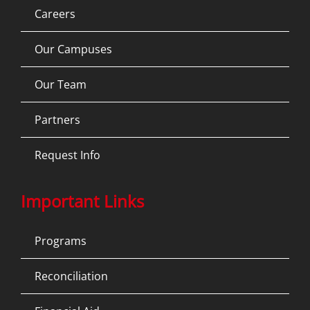
Careers
Our Campuses
Our Team
Partners
Request Info
Important Links
Programs
Reconciliation