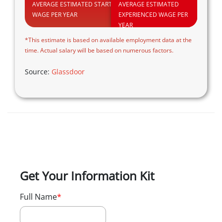
AVERAGE ESTIMATED STARTING
AVERAGE ESTIMATED
WAGE PER YEAR
EXPERIENCED WAGE PER
YEAR
*This estimate is based on available employment data at the
time. Actual salary will be based on numerous factors.
Source:
Glassdoor
Get Your Information Kit
Full Name
*