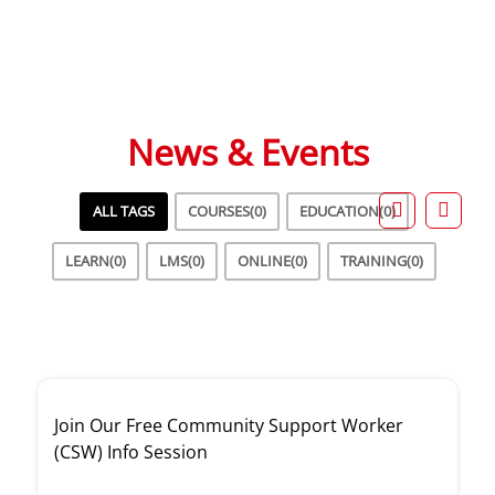
Student Success Stories
News & Events
ALL TAGS
COURSES
(0)
EDUCATION
(0)
LEARN
(0)
LMS
(0)
ONLINE
(0)
TRAINING
(0)
Join Our Free Community Support Worker
(CSW) Info Session