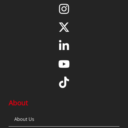
About
About Us