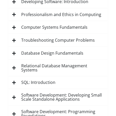
Developing Software: Introduction
Professionalism and Ethics in Computing
Computer Systems Fundamentals
Troubleshooting Computer Problems
Database Design Fundamentals
Relational Database Management
Systems
SQL: Introduction
Software Development: Developing Small
Scale Standalone Applications
Software Development: Programming
Foundations