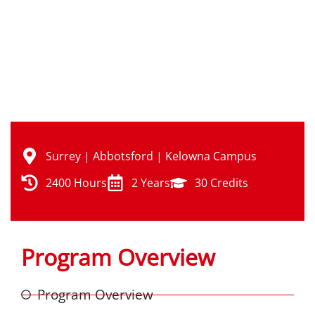
Semesters: Spring | Summer | Fall | Winter
Surrey | Abbotsford | Kelowna Campus
2400 Hours
2 Years
30 Credits
Program Overview
Program Overview