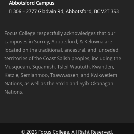
Abbotsford Campus
306 – 2777 Gladwin Rd, Abbotsford, BC V2T 3S3

Focus College respectfully acknowledges that our
campuses in Surrey, Abbotsford, & Kelowna are
located on the traditional, ancestral, and unceded
territories of the Coast Salish peoples, including the
Musqueam, Squamish, Tsleil-Waututh, Kwantlen,
Katzie, Semiahmoo, Tsawwassen, and Kwikwetlem
Nations, as well as the Stó:lō and Syilx Okanagan
Nations.
© 2026 Focus College. All Right Reserved.