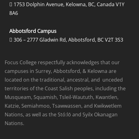
1753 Dolphin Avenue, Kelowna, BC, Canada V1Y

8A6
Abbotsford Campus
306 – 2777 Gladwin Rd, Abbotsford, BC V2T 3S3

Focus College respectfully acknowledges that our
campuses in Surrey, Abbotsford, & Kelowna are
located on the traditional, ancestral, and unceded
territories of the Coast Salish peoples, including the
Musqueam, Squamish, Tsleil-Waututh, Kwantlen,
Katzie, Semiahmoo, Tsawwassen, and Kwikwetlem
Nations, as well as the Stó:lō and Syilx Okanagan
Nations.