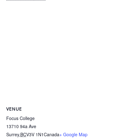
VENUE
Focus College
13710 94a Ave
Surrey
,
BC
V3V 1N1
Canada
+ Google Map