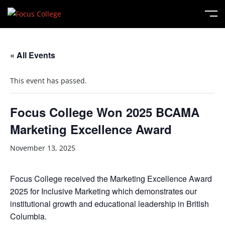
« All Events
This event has passed.
Focus College Won 2025 BCAMA
Marketing Excellence Award
November 13, 2025
Focus College received the Marketing Excellence Award
2025 for Inclusive Marketing which demonstrates our
institutional growth and educational leadership in British
Columbia.