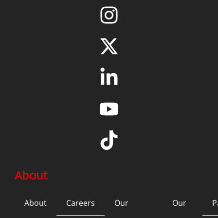
About
About
Careers
Our
Our
P