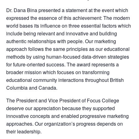
Dr. Dana Bina presented a statement at the event which
expressed the essence of this achievement: The modern
world bases its influence on three essential factors which
include being relevant and innovative and building
authentic relationships with people. Our marketing
approach follows the same principles as our educational
methods by using human-focused data-driven strategies
for future-oriented success. The award represents a
broader mission which focuses on transforming
educational community interactions throughout British
Columbia and Canada.
The President and Vice President of Focus College
deserve our appreciation because they supported
innovative concepts and enabled progressive marketing
approaches. Our organization’s progress depends on
their leadership.