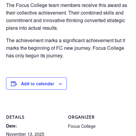
The Focus College team members receive this award as
their collective achievement. Their combined skills and
commitment and innovative thinking converted strategic
plans into actual results.
The achievement marks a significant achievement but it
marks the beginning of FC new journey. Focus College
has only begun its journey.
Add to calendar
DETAILS
ORGANIZER
Date:
Focus College
November 13, 2025