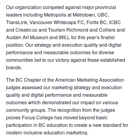
Our organization competed against major provincial
leaders including Metropolis at Metrotown, UBC,
TransLink, Vancouver Whitecaps FC, Fortis BC, ICBC
and Creator.co and Tourism Richmond and Colliers and
Audain Art Museum and WILL for this year’s finalist
position. Our strategy and execution quality and digital
performance and measurable outcomes for diverse
communities led to our victory against these established
brands.
The BC Chapter of the American Marketing Association
judges assessed our marketing strategy and execution
quality and digital performance and measurable
outcomes which demonstrated our impact on various
community groups. The recognition from the judges
proves Focus College has moved beyond basic
participation in BC education to create a new standard for
modern inclusive education marketing.