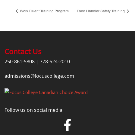
Work Fluent Training Program
Food Handler Safety Training
Contact Us
250-861-5808
|
778-624-2010
admissions@focuscollege.com
Follow us on social media