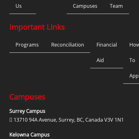
Us
Campuses
Team
Important Links
Programs
Reconciliation
Financial
Ho
Aid
To
App
Campuses
Surrey Campus
13710 94A Avenue, Surrey, BC, Canada V3V 1N1

Kelowna Campus