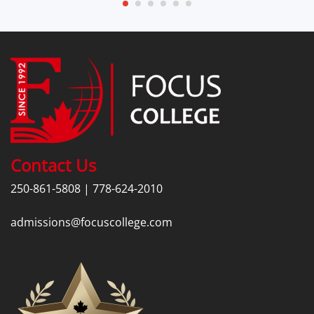
Contact Us
250-861-5808
|
778-624-2010
admissions@focuscollege.com