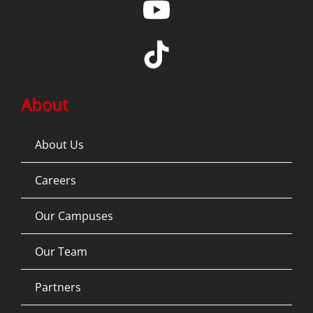
About
About Us
Careers
Our Campuses
Our Team
Partners