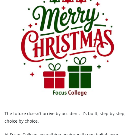
The future doesn’t arrive by accident. It’s built, step by step,
choice by choice.
At Focus College, everything begins with one belief: your