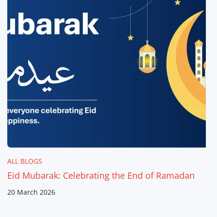
ALL BLOGS
Eid Mubarak: Celebrating the End of Ramadan
20 March 2026