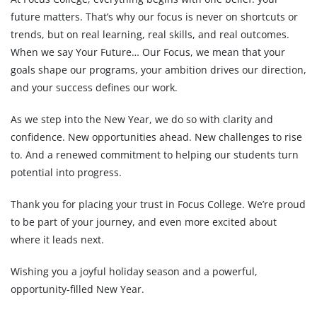
future matters. That’s why our focus is never on shortcuts or
trends, but on real learning, real skills, and real outcomes.
When we say Your Future… Our Focus, we mean that your
goals shape our programs, your ambition drives our direction,
and your success defines our work.
As we step into the New Year, we do so with clarity and
confidence. New opportunities ahead. New challenges to rise
to. And a renewed commitment to helping our students turn
potential into progress.
Thank you for placing your trust in Focus College. We’re proud
to be part of your journey, and even more excited about
where it leads next.
Wishing you a joyful holiday season and a powerful,
opportunity-filled New Year.