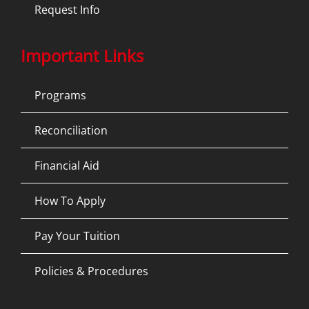
Request Info
Important Links
Programs
Reconciliation
Financial Aid
How To Apply
Pay Your Tuition
Policies & Procedures