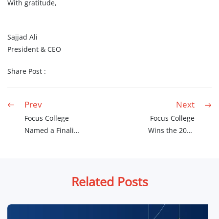
With gratitude,
Sajjad Ali
President & CEO
Share Post :
Prev
Next
Focus College
Focus College
Named a Finalist
Wins the 2026
for the 2026
Canadian Choice
Canadian Choice
Award
Awards
Related Posts