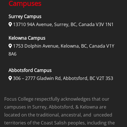
Campuses
Surrey Campus
13710 94A Avenue, Surrey, BC, Canada V3V 1N1

Kelowna Campus
1753 Dolphin Avenue, Kelowna, BC, Canada V1Y

8A6
Abbotsford Campus
306 – 2777 Gladwin Rd, Abbotsford, BC V2T 3S3

Focus College respectfully acknowledges that our
campuses in Surrey, Abbotsford, & Kelowna are
located on the traditional, ancestral, and unceded
territories of the Coast Salish peoples, including the