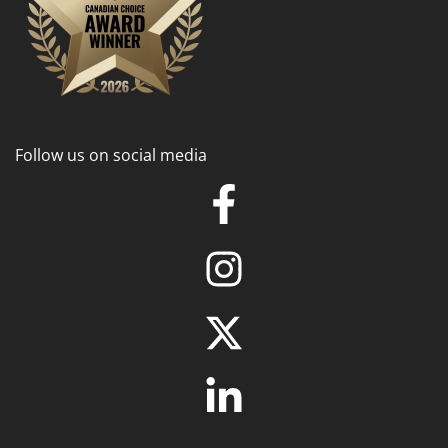
Follow us on social media