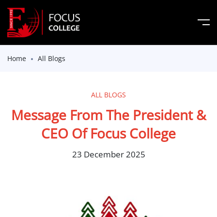
Home
All Blogs
ALL BLOGS
Message From The President &
CEO Of Focus College
23 December 2025